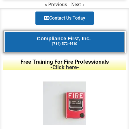
« Previous
Next »
Contact Us Today
Compliance First, Inc.
(714) 572-4410
Free Training For Fire Professionals
-Click here-