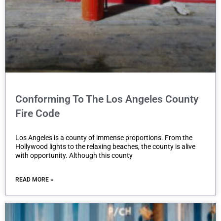
Conforming To The Los Angeles County
Fire Code
Los Angeles is a county of immense proportions. From the
Hollywood lights to the relaxing beaches, the county is alive
with opportunity. Although this county
READ MORE »