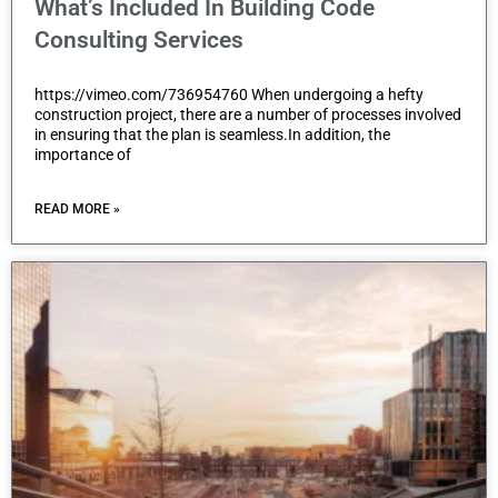
What’s Included In Building Code
Consulting Services
https://vimeo.com/736954760 When undergoing a hefty
construction project, there are a number of processes involved
in ensuring that the plan is seamless.In addition, the
importance of
READ MORE »