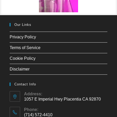
Our Links
Privacy Policy
Terms of Service
Cookie Policy
Disclaimer
Contact Info
Address:
1057 E Imperial Hwy Placentia CA 92870
Phone:
(714) 572-4410