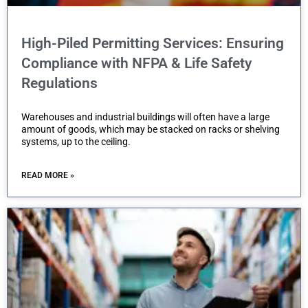
e
b
High-Piled Permitting Services: Ensuring
s
Compliance with NFPA & Life Safety
i
Regulations
t
e
Warehouses and industrial buildings will often have a large
i
amount of goods, which may be stacked on racks or shelving
systems, up to the ceiling.
n
c
READ MORE »
l
u
d
e
s
a
n