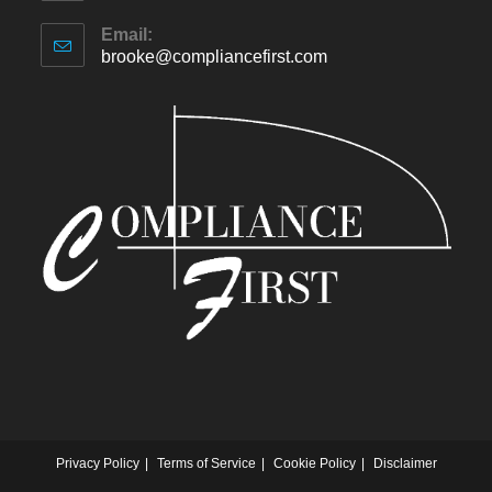
Email:
brooke@compliancefirst.com
Privacy Policy
Terms of Service
Cookie Policy
Disclaimer