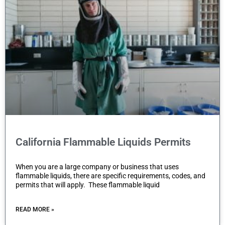
California Flammable Liquids Permits
When you are a large company or business that uses
flammable liquids, there are specific requirements, codes, and
permits that will apply. These flammable liquid
READ MORE »