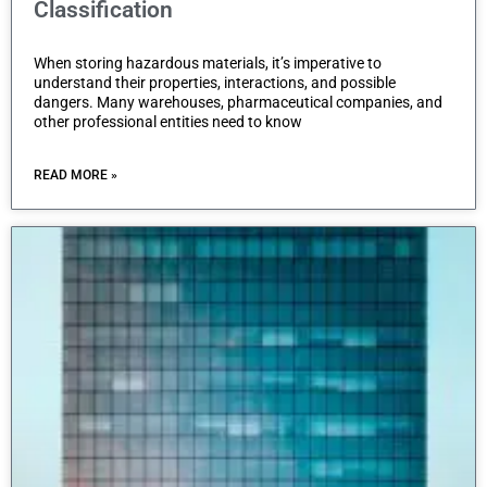
Classification
When storing hazardous materials, it’s imperative to
understand their properties, interactions, and possible
dangers. Many warehouses, pharmaceutical companies, and
other professional entities need to know
READ MORE »