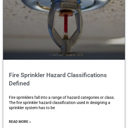
Fire Sprinkler Hazard Classifications
Defined
Fire sprinklers fall into a range of hazard categories or class.
The fire sprinkler hazard classification used in designing a
sprinkler system has to be
READ MORE »