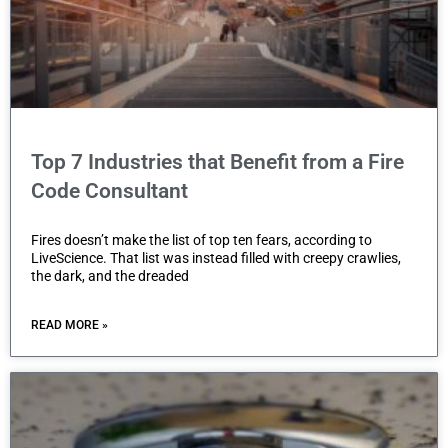
Top 7 Industries that Benefit from a Fire
Code Consultant
Fires doesn’t make the list of top ten fears, according to
LiveScience. That list was instead filled with creepy crawlies,
the dark, and the dreaded
READ MORE »