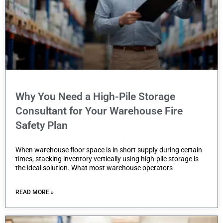
a
c
c
e
s
s
i
Why You Need a High-Pile Storage
b
Consultant for Your Warehouse Fire
i
Safety Plan
l
i
When warehouse floor space is in short supply during certain
times, stacking inventory vertically using high-pile storage is
t
the ideal solution. What most warehouse operators
y
s
READ MORE »
y
s