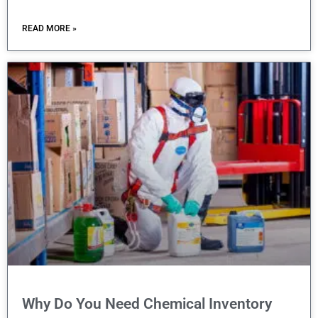
READ MORE »
Why Do You Need Chemical Inventory