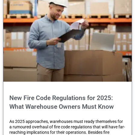
t
e
m
.
New Fire Code Regulations for 2025:
What Warehouse Owners Must Know
As 2025 approaches, warehouses must ready themselves for
a rumoured overhaul of fire code regulations that will have far-
reaching implications for their operations. Besides fire