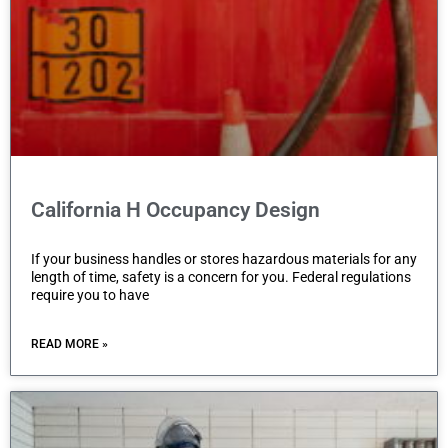
California H Occupancy Design
If your business handles or stores hazardous materials for any
length of time, safety is a concern for you. Federal regulations
require you to have
READ MORE »